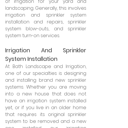
of irrigation for your yard and 
landscaping. Generally, this involves 
irrigation and sprinkler system 
installation and repairs, sprinkler 
system blow-outs, and sprinkler 
system turn-on services. 
Irrigation And Sprinkler 
System Installation
At Bath Landscape and Irrigation, 
one of our specialties is designing 
and installing brand new sprinkler 
systems. Whether you are moving 
into a new house that does not 
have an irrigation system installed 
yet, or if you live in an older home 
that requires its original sprinkler 
system to be removed and a new 