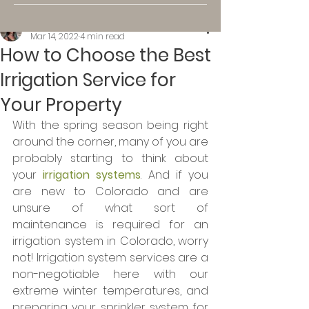
Kassi K.
Mar 14, 2022
4 min read
How to Choose the Best
Irrigation Service for
Your Property
With the spring season being right 
around the corner, many of you are 
probably starting to think about 
your 
irrigation systems
. And if you 
are new to Colorado and are 
unsure of what sort of 
maintenance is required for an 
irrigation system in Colorado, worry 
not! Irrigation system services are a 
non-negotiable here with our 
extreme winter temperatures, and 
preparing your sprinkler system for 