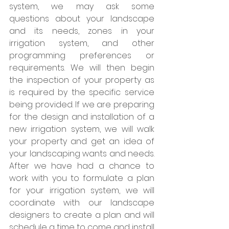
system, we may ask some 
questions about your landscape 
and its needs, zones in your 
irrigation system, and other 
programming preferences or 
requirements. We will then begin 
the inspection of your property as 
is required by the specific service 
being provided. If we are preparing 
for the design and installation of a 
new irrigation system, we will walk 
your property and get an idea of 
your landscaping wants and needs. 
After we have had a chance to 
work with you to formulate a plan 
for your irrigation system, we will 
coordinate with our landscape 
designers to create a plan and will 
schedule a time to come and install 