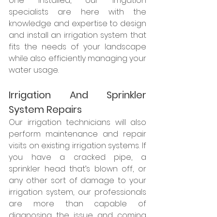
one installed, our irrigation 
specialists are here with the 
knowledge and expertise to design 
and install an irrigation system that 
fits the needs of your landscape 
while also efficiently managing your 
water usage.  
Irrigation And Sprinkler 
System Repairs
Our irrigation technicians will also 
perform maintenance and repair 
visits on existing irrigation systems. If 
you have a cracked pipe, a 
sprinkler head that’s blown off, or 
any other sort of damage to your 
irrigation system, our professionals 
are more than capable of 
diagnosing the issue and coming 