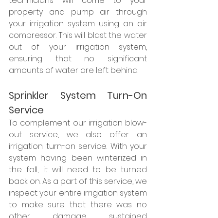
technicians will come to your 
property and pump air through 
your irrigation system using an air 
compressor. This will blast the water 
out of your irrigation system, 
ensuring that no significant 
amounts of water are left behind. 
Sprinkler System Turn-On 
Service
To complement our irrigation blow-
out service, we also offer an 
irrigation turn-on service. With your 
system having been winterized in 
the fall, it will need to be turned 
back on. As a part of this service, we 
inspect your entire irrigation system 
to make sure that there was no 
other damage sustained 