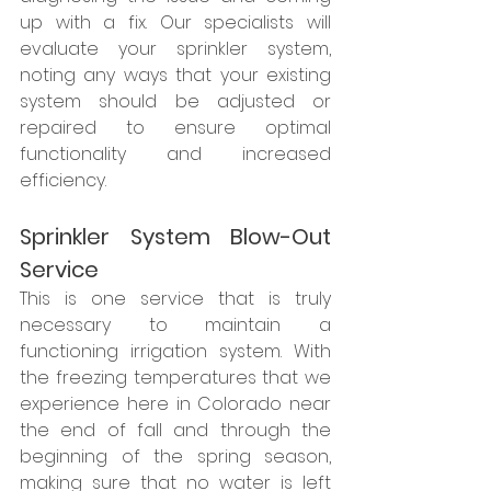
up with a fix. Our specialists will 
evaluate your sprinkler system, 
noting any ways that your existing 
system should be adjusted or 
repaired to ensure optimal 
functionality and increased 
efficiency.
Sprinkler System Blow-Out 
Service
This is one service that is truly 
necessary to maintain a 
functioning irrigation system. With 
the freezing temperatures that we 
experience here in Colorado near 
the end of fall and through the 
beginning of the spring season, 
making sure that no water is left 