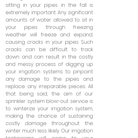
sitting in your pipes in the fall is 
extremely important. Any significant 
amounts of water allowed to sit in 
your pipes through freezing 
weather will freeze and expand, 
causing cracks in your pipes. Such 
cracks can be difficult to track 
down and can result in the costly 
and messy process of digging up 
your irrigation systems to pinpoint 
any damage to the pipes and 
replace any irreparable pieces. All 
that being said, the aim of our 
sprinkler system blow-out service is 
to winterize your irrigation system, 
making the chance of sustaining 
costly damage throughout the 
winter much less likely. Our irrigation 