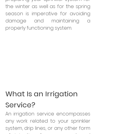
the winter as well as for the spring 
season is imperative for avoiding 
damage and maintaining a 
properly functioning system.
What Is an Irrigation 
Service?
An irrigation service encompasses 
any work related to your sprinkler 
system, drip lines, or any other form 