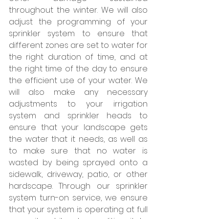
throughout the winter. We will also 
adjust the programming of your 
sprinkler system to ensure that 
different zones are set to water for 
the right duration of time, and at 
the right time of the day to ensure 
the efficient use of your water. We 
will also make any necessary 
adjustments to your irrigation 
system and sprinkler heads to 
ensure that your landscape gets 
the water that it needs, as well as 
to make sure that no water is 
wasted by being sprayed onto a 
sidewalk, driveway, patio, or other 
hardscape. Through our sprinkler 
system turn-on service, we ensure 
that your system is operating at full 