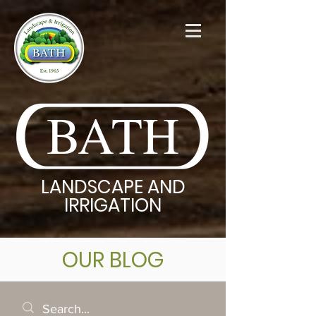
BATH
LANDSCAPE AND
IRRIGATION
OUR BLOG