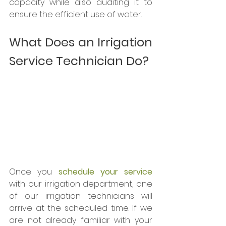
capacity while also auditing it to 
ensure the efficient use of water. 
What Does an Irrigation 
Service Technician Do?
Once you 
schedule your service
with our irrigation department, one 
of our irrigation technicians will 
arrive at the scheduled time. If we 
are not already familiar with your 