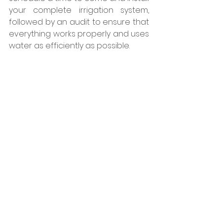
your complete irrigation system, 
followed by an audit to ensure that 
everything works properly and uses 
water as efficiently as possible.  
How To Choose the 
Best Irrigation Service
When choosing an irrigation 
service, finding a company that has 
experience is key. It can be easy to 
install an irrigation system, however 
ensuring the longevity, proper 
design, and efficiency of your 
irrigation system requires 
knowledge that can only be 
obtained from years of experience 
in the field. At Bath Landscape and 