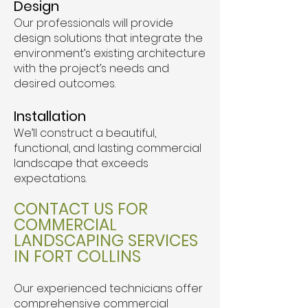
Design
Our professionals will provide
design solutions that integrate the
environment’s existing architecture
with the project’s needs and
desired outcomes.
Installation
We’ll construct a beautiful,
functional, and lasting commercial
landscape that exceeds
expectations.
CONTACT US FOR
COMMERCIAL
LANDSCAPING SERVICES
IN FORT COLLINS
Our experienced technicians offer
comprehensive commercial