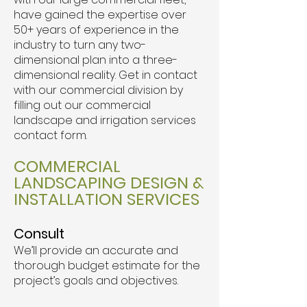
have gained the expertise over
50+ years of experience in the
industry to turn any two-
dimensional plan into a three-
dimensional reality. Get in contact
with our commercial division by
filling out our commercial
landscape and irrigation services
contact form.
COMMERCIAL
LANDSCAPING DESIGN &
INSTALLATION SERVICES
Consult
We’ll provide an accurate and
thorough budget estimate for the
project’s goals and objectives.