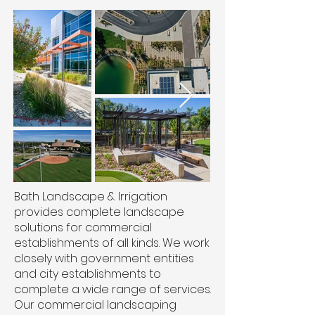
Bath Landscape & Irrigation
provides complete landscape
solutions for commercial
establishments of all kinds. We work
closely with government entities
and city establishments to
complete a wide range of services.
Our commercial landscaping