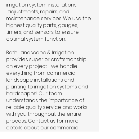
irrigation system installations,
adjustments, repairs, and
maintenance services. We use the
highest quality parts, gauges,
timers, and sensors to ensure
optimal system function.
Bath Landscape & Irrigation
provides superior craftsmanship
on every project—we handle
everything from commercial
landscape installations and
planting to irrigation systems and
hardscapes! Our team
understands the importance of
reliable quality service and works
with you throughout the entire
process.
Contact us
for more
details about our commercial
landscaping design and irrigation