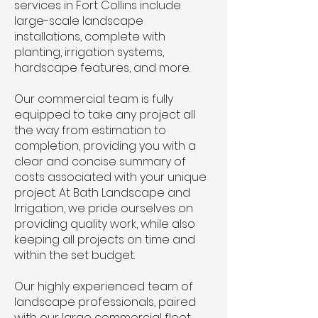
services in Fort Collins include
large-scale landscape
installations, complete with
planting, irrigation systems,
hardscape features, and more.
Our commercial team is fully
equipped to take any project all
the way from estimation to
completion, providing you with a
clear and concise summary of
costs associated with your unique
project. At Bath Landscape and
Irrigation, we pride ourselves on
providing quality work, while also
keeping all projects on time and
within the set budget.
Our highly experienced team of
landscape professionals, paired
with our large commercial fleet,