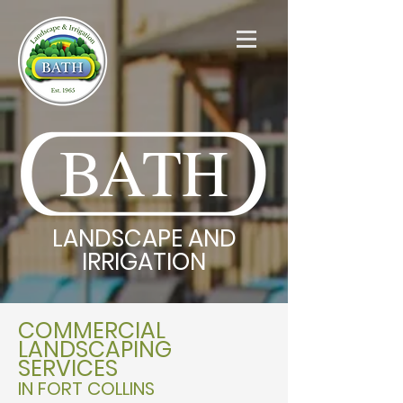
BATH
LANDSCAPE AND
IRRIGATION
COMMERCIAL
LANDSCAPING
SERVICES
IN FORT COLLINS