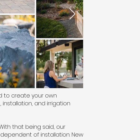
d to create your own
nstallation, and irrigation
With that being said, our
ndependent of installation. New