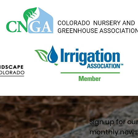
Sign up for ou
t
monthly newsl
ns