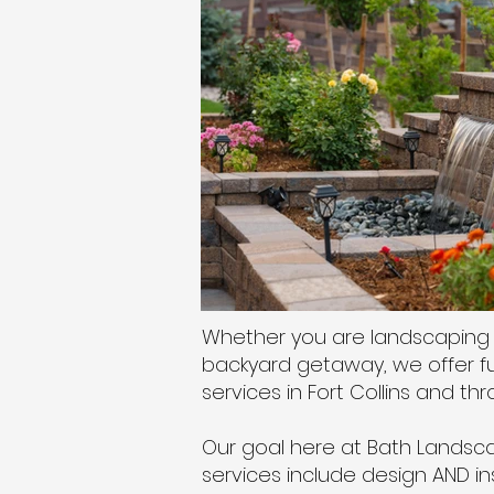
Whether you are landscaping 
backyard getaway, we offer ful
services in Fort Collins and t
Our goal here at Bath Landscap
services include design AND in