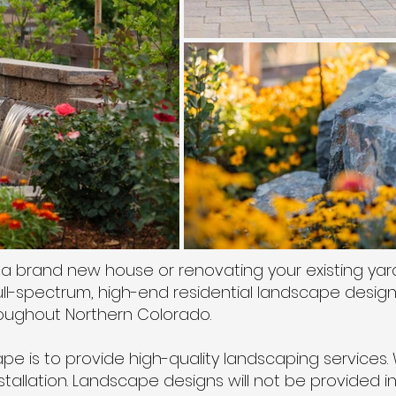
a brand new house or renovating your existing yar
l-spectrum, high-end residential landscape design, i
hroughout Northern Colorado.
e is to provide high-quality landscaping services. 
stallation. Landscape designs will not be provided i