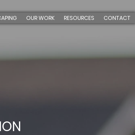
CAPING
OUR WORK
RESOURCES
CONTACT
ION