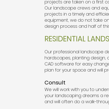
projects are taken on a first 
Our landscape crews and equi
projects in a timely and effici
equipment, we do not take on s
design process and half of thi
RESIDENTIAL LAND
Our professional landscape des
hardscapes, planting design, ou
CAD software for easy changes,
plan for your space and will p
Consult
We will work with you to unde
your landscaping dreams a rea
and will often do a walk-throu