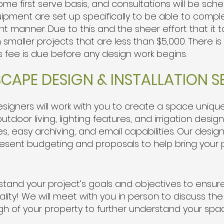
come first serve basis, and consultations will be sc
pment are set up specifically to be able to compl
ent manner. Due to this and the sheer effort that it
maller projects that are less than $5,000. There is
s fee is due before any design work begins.
SCAPE DESIGN & INSTALLATION S
igners will work with you to create a space unique 
tdoor living, lighting features, and irrigation design
 easy archiving, and email capabilities. Our desig
resent budgeting and proposals to help bring your pr
rstand your project’s goals and objectives to ensu
lity!
We will meet with you in person to discuss th
gh of your property to further understand your spa