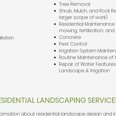
Tree Removal
Shrub, Mulch, and Rock R
larger scope of work)
Residential Maintenance (
mowing, fertilization, and
Concrete
llation
Pest Control
Irrigation System Mainte
Routine Maintenance of 
Repair of Water Features 
Landscape & Irrigation
SIDENTIAL LANDSCAPING SERVICES
rmation about residential landscape design and insta