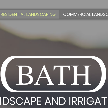
RESIDENTIAL LANDSCAPING
COMMERCIAL LANDS
BATH
NDSCAPE AND IRRIGAT