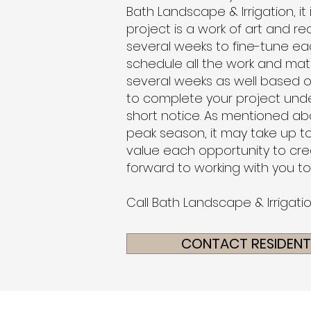
Bath Landscape & Irrigation, it
project is a work of art and re
several weeks to fine-tune ea
schedule all the work and mat
several weeks as well based o
to complete your project unde
short notice
. As mentioned abo
peak season, it may take up to
value each opportunity to crea
forward to working with you t
Call Bath Landscape & Irrigati
CONTACT RESIDENTI