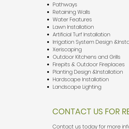
Pathways
Retaining Walls
Water Features
Lawn Installation
Artificial Turf Installation
Irrigation System Design &Insta
Xeriscaping
Outdoor Kitchens and Grills
Firepits & Outdoor Fireplaces
Planting Design &Installation
Hardscape Installation
Landscape Lighting
CONTACT US FOR RE
Contact us
today for more info