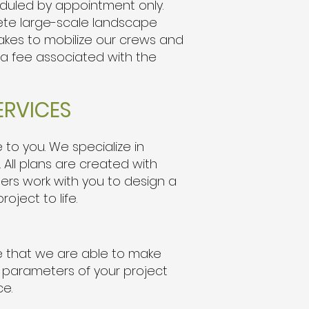
heduled by appointment only.
ete large-scale landscape
 takes to mobilize our crews and
 a fee associated with the
ERVICES
to you. We specialize in
. All plans are created with
ners work with you to design a
oject to life.
re that we are able to make
e parameters of your project
ce.