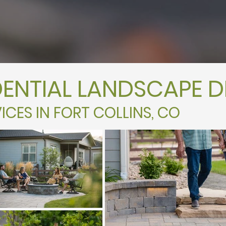
DENTIAL LANDSCAPE D
ICES IN FORT COLLINS, CO