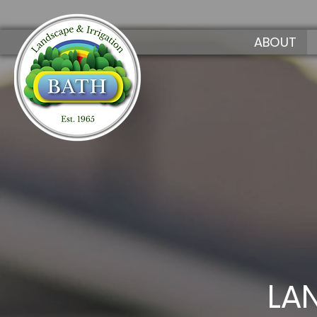
ABOUT
LA