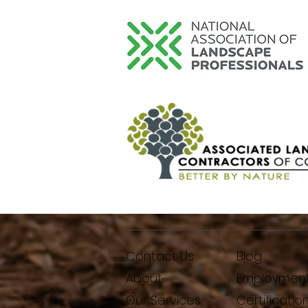
Contact Us
Blog
About
Employmen
Our Services
Certificatio