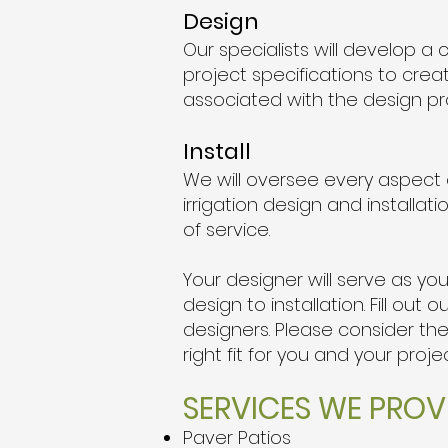
Design
Our specialists will develop 
project specifications to crea
associated with the design pr
Install
We will oversee every aspect of
irrigation design and installa
of service.
Your designer will serve as y
design to installation. Fill o
designers. Please consider th
right fit for you and your proje
SERVICES WE PROVI
Paver Patios