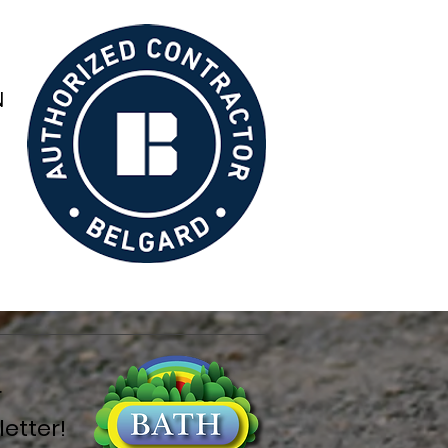
r
etter!