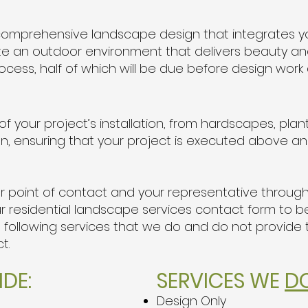
a comprehensive landscape design that integrates 
te an outdoor environment that delivers beauty and 
ocess, half of which will be due before design wo
 your project’s installation, from hardscapes, plant
tion, ensuring that your project is executed above 
our point of contact and your representative throug
ut our residential landscape services contact form to
e following services that we do and do not provide
ct.
DE:
SERVICES WE
D
Design Only