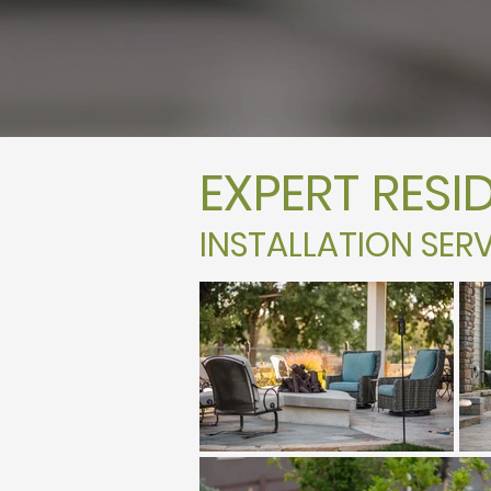
EXPERT RESI
INSTALLATION SERV