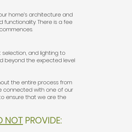
your home’s architecture and
functionality. There is a fee
rk commences.
 selection, and lighting to
and beyond the expected level
hout the entire process from
 be connected with one of our
 to ensure that we are the
O NOT
PROVIDE: