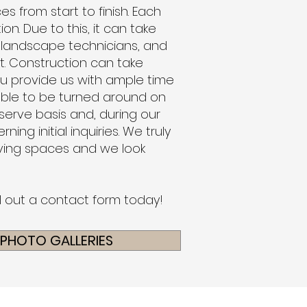
s from start to finish. Each
on. Due to this, it can take
 landscape technicians, and
t. Construction can take
ou provide us with ample time
able to be turned around on
 serve basis and, during our
ng initial inquiries.
We truly
living spaces and we look
ll out a contact form today!
 PHOTO GALLERIES