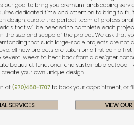
 is our goal to bring you premium landscaping service
quires dedicated time and attention to bring to fruiti
ch design, curate the perfect team of professional
erials that will be needed to complete each projec
n the size and scope of the project. W
e ask that y
rstanding that such large-scale projects are not 
ve, all new projects are taken on a first come first
 several weeks to hear back from a designer concerni
te beautiful, functional, and sustainable outdoor 
o create your own unique design.
on at
(970)488-1707
to book your appointment, or fi
AL SERVICES
VIEW OUR