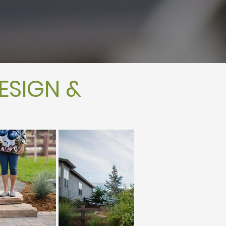
ESIGN &