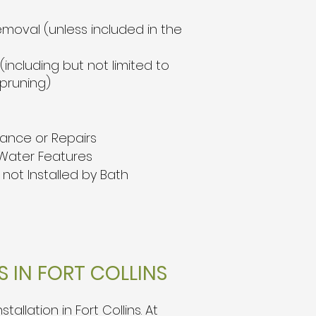
emoval (unless included in the
including but not limited to
 pruning)
nance or Repairs
Water Features
not Installed by Bath
 IN FORT COLLINS
llation in Fort Collins.
At