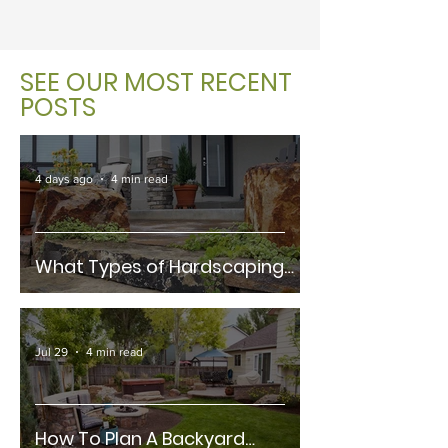
SEE OUR MOST RECENT
POSTS
4 days ago
4 min read
What Types of Hardscaping
Materials Are Best For Fort
Collins Climates?
Jul 29
4 min read
How To Plan A Backyard