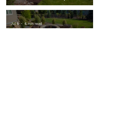
Renovation That Adds Value To
Your Fort Collins Home
Jul 6
4 min read
Building a Fire Pit in Fort Collins:
Permits and Regulations
Contact Us
Blog
About
Employment
Our Services
Certifications
Photo Galleries
FAQs
Pay an Invoice Online
Sign up for our monthly
newsletter!