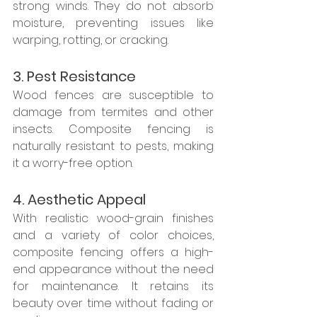
strong winds. They do not absorb 
moisture, preventing issues like 
warping, rotting, or cracking.
3. Pest Resistance
Wood fences are susceptible to 
damage from termites and other 
insects. Composite fencing is 
naturally resistant to pests, making 
it a worry-free option.
4. Aesthetic Appeal
With realistic wood-grain finishes 
and a variety of color choices, 
composite fencing offers a high-
end appearance without the need 
for maintenance. It retains its 
beauty over time without fading or 