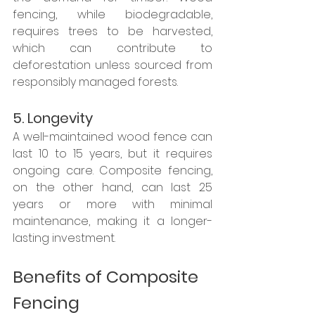
fencing, while biodegradable, 
requires trees to be harvested, 
which can contribute to 
deforestation unless sourced from 
responsibly managed forests.
5. Longevity
A well-maintained wood fence can 
last 10 to 15 years, but it requires 
ongoing care. Composite fencing, 
on the other hand, can last 25 
years or more with minimal 
maintenance, making it a longer-
lasting investment.
Benefits of Composite 
Fencing