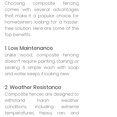
Choosing composite fencing 
comes with several advantages 
that make it a popular choice for 
homeowners looking for a hassle-
free solution. Here are some of the 
top benefits:
1. Low Maintenance
Unlike wood, composite fencing 
doesn’t require painting, staining, or 
sealing. A simple wash with soap 
and water keeps it looking new.
2. Weather Resistance
Composite fences are designed to 
withstand harsh weather 
conditions, including extreme 
temperatures, heavy rain, and 