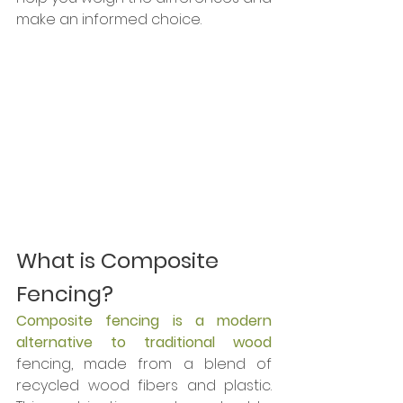
make an informed choice.
What is Composite 
Fencing?
Composite fencing is a modern 
alternative to traditional wood 
fencing, made from a blend of 
recycled wood fibers and plastic. 