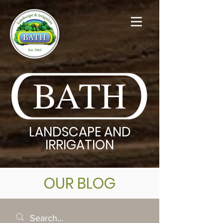
BATH
LANDSCAPE AND
IRRIGATION
OUR BLOG