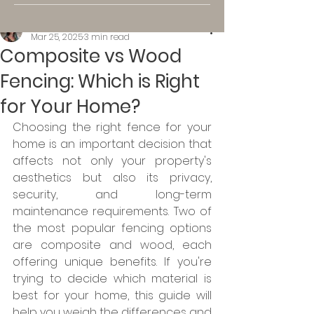
Kassi K.
Mar 25, 2025
3 min read
Composite vs Wood
Fencing: Which is Right
for Your Home?
Choosing the right fence for your 
home is an important decision that 
affects not only your property's 
aesthetics but also its privacy, 
security, and long-term 
maintenance requirements. Two of 
the most popular fencing options 
are composite and wood, each 
offering unique benefits. If you're 
trying to decide which material is 
best for your home, this guide will 
help you weigh the differences and 