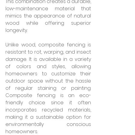
This combination creates a durable, 
low-maintenance material that 
mimics the appearance of natural 
wood while offering superior 
longevity.
Unlike wood, composite fencing is 
resistant to rot, warping, and insect 
damage. It is available in a variety 
of colors and styles, allowing 
homeowners to customize their 
outdoor space without the hassle 
of regular staining or painting. 
Composite fencing is an eco-
friendly choice since it often 
incorporates recycled materials, 
making it a sustainable option for 
environmentally conscious 
homeowners.