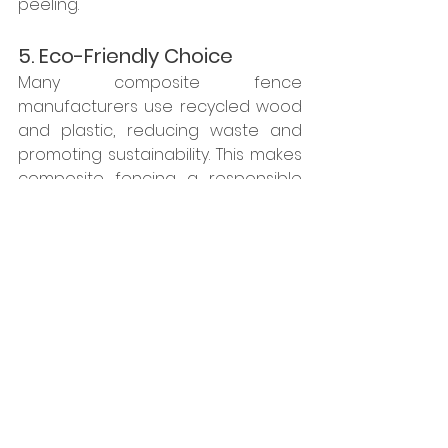
peeling.
5. Eco-Friendly Choice
Many composite fence 
manufacturers use recycled wood 
and plastic, reducing waste and 
promoting sustainability. This makes 
composite fencing a responsible 
choice for environmentally 
conscious homeowners.
6. Increased Property Value
Since composite fencing is long-
lasting and requires minimal 
upkeep, it can enhance your 
property's value by offering a 
durable, attractive, and functional 
outdoor feature.