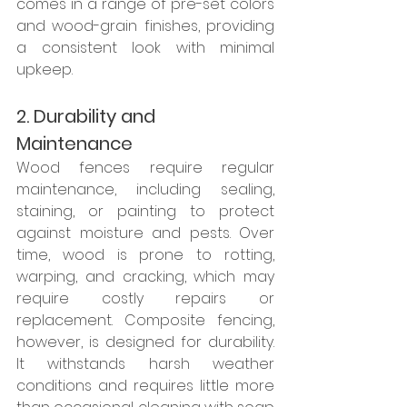
comes in a range of pre-set colors 
and wood-grain finishes, providing 
a consistent look with minimal 
upkeep.
2. Durability and 
Maintenance
Wood fences require regular 
maintenance, including sealing, 
staining, or painting to protect 
against moisture and pests. Over 
time, wood is prone to rotting, 
warping, and cracking, which may 
require costly repairs or 
replacement. Composite fencing, 
however, is designed for durability. 
It withstands harsh weather 
conditions and requires little more 