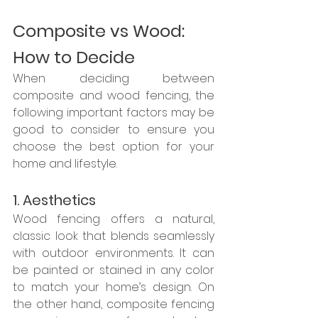
Composite vs Wood: 
How to Decide
When deciding between 
composite and wood fencing, the 
following important factors may be 
good to consider to ensure you 
choose the best option for your 
home and lifestyle.
1. Aesthetics
Wood fencing offers a natural, 
classic look that blends seamlessly 
with outdoor environments. It can 
be painted or stained in any color 
to match your home’s design. On 
the other hand, composite fencing 