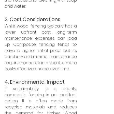
than occasional cleaning with soap 
and water.
3. Cost Considerations
While wood fencing typically has a 
lower upfront cost, long-term 
maintenance expenses can add 
up. Composite fencing tends to 
have a higher initial price, but its 
durability and minimal maintenance 
requirements often make it a more 
cost-effective choice over time.
4. Environmental Impact
If sustainability is a priority, 
composite fencing is an excellent 
option. It is often made from 
recycled materials and reduces 
the demand for timber. Wood 