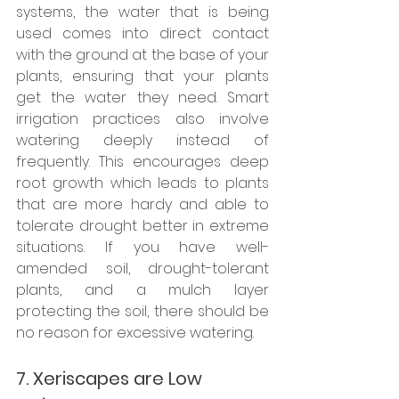
systems, the water that is being 
used comes into direct contact 
with the ground at the base of your 
plants, ensuring that your plants 
get the water they need. Smart 
irrigation practices also involve 
watering deeply instead of 
frequently. This encourages deep 
root growth which leads to plants 
that are more hardy and able to 
tolerate drought better in extreme 
situations. If you have well-
amended soil, drought-tolerant 
plants, and a mulch layer 
protecting the soil, there should be 
no reason for excessive watering.
7. Xeriscapes are Low 