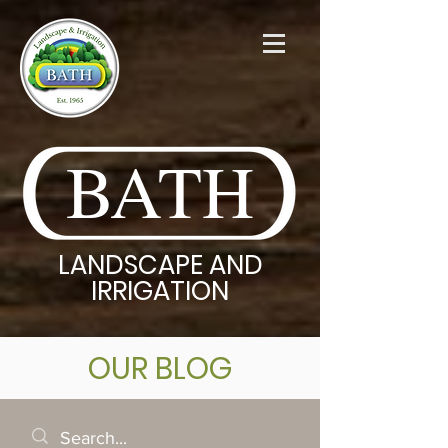
BATH
LANDSCAPE AND
IRRIGATION
OUR BLOG