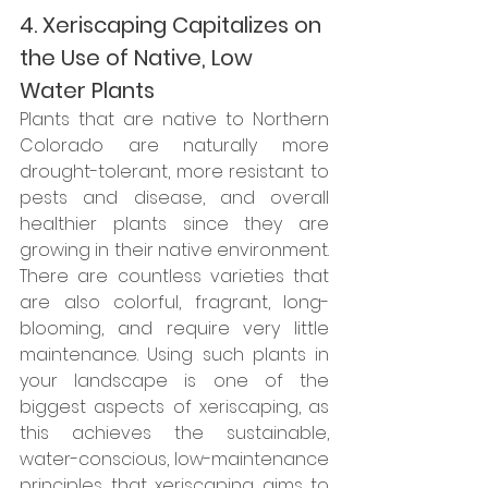
4. Xeriscaping Capitalizes on 
the Use of Native, Low 
Water Plants
Plants that are native to Northern 
Colorado are naturally more 
drought-tolerant, more resistant to 
pests and disease, and overall 
healthier plants since they are 
growing in their native environment. 
There are countless varieties that 
are also colorful, fragrant, long-
blooming, and require very little 
maintenance. Using such plants in 
your landscape is one of the 
biggest aspects of xeriscaping, as 
this achieves the sustainable, 
water-conscious, low-maintenance 
principles that xeriscaping aims to 