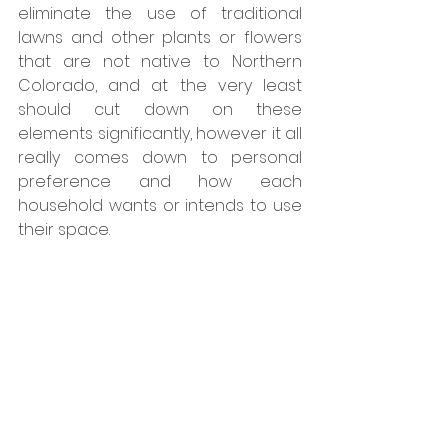
eliminate the use of traditional 
lawns and other plants or flowers 
that are not native to Northern 
Colorado, and at the very least 
should cut down on these 
elements significantly, however it all 
really comes down to personal 
preference and how each 
household wants or intends to use 
their space. 