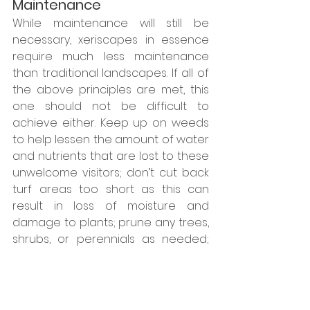
Maintenance
While maintenance will still be 
necessary, xeriscapes in essence 
require much less maintenance 
than traditional landscapes. If all of 
the above principles are met, this 
one should not be difficult to 
achieve either. Keep up on weeds 
to help lessen the amount of water 
and nutrients that are lost to these 
unwelcome visitors; don’t cut back 
turf areas too short as this can 
result in loss of moisture and 
damage to plants; prune any trees, 
shrubs, or perennials as needed; 
and refresh mulched areas as 
needed! With a properly designed 
and executed xeriscape, this is 
more or less all the maintenance 