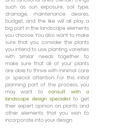
such as sun exposure, soil type, 
drainage, maintenance desires, 
budget, and the like will all play a 
big part in the landscape elements 
you choose. You also want to make 
sure that you consider the plants 
you intend to use, planting varieties 
with similar needs together to 
make sure that all of your plants 
are able to thrive with minimal care 
or special attention. For this initial 
planning part of the process, you 
may want to 
consult with a 
landscape design specialist
 to get 
their expert opinion on plants and 
other elements that you wish to 
incorporate into your design. 