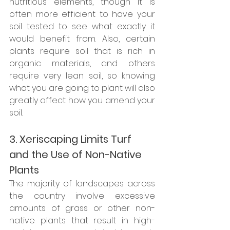
nutritious elements, though it is 
often more efficient to have your 
soil tested to see what exactly it 
would benefit from. Also, certain 
plants require soil that is rich in 
organic materials, and others 
require very lean soil, so knowing 
what you are going to plant will also 
greatly affect how you amend your 
soil.
3. Xeriscaping Limits Turf 
and the Use of Non-Native 
Plants
The majority of landscapes across 
the country involve excessive 
amounts of grass or other non-
native plants that result in high-