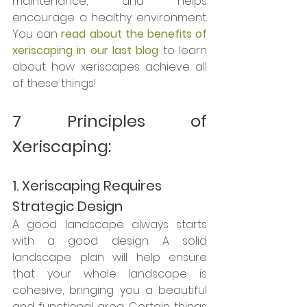
maintenance, and helps 
encourage a healthy environment. 
You can 
read about the benefits of 
xeriscaping in our last blog
 to learn 
about how xeriscapes achieve all 
of these things!
7 Principles of 
Xeriscaping:
1. Xeriscaping Requires 
Strategic Design
A good landscape always starts 
with a good design. A solid 
landscape plan will help ensure 
that your whole landscape is 
cohesive, bringing you a beautiful 
and functional area. Certain things 