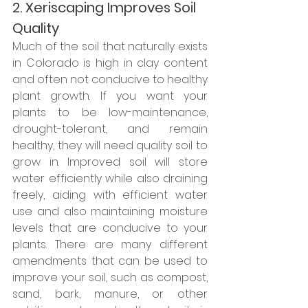
2. Xeriscaping Improves Soil 
Quality
Much of the soil that naturally exists 
in Colorado is high in clay content 
and often not conducive to healthy 
plant growth. If you want your 
plants to be low-maintenance, 
drought-tolerant, and remain 
healthy, they will need quality soil to 
grow in. Improved soil will store 
water efficiently while also draining 
freely, aiding with efficient water 
use and also maintaining moisture 
levels that are conducive to your 
plants. There are many different 
amendments that can be used to 
improve your soil, such as compost, 
sand, bark, manure, or other 