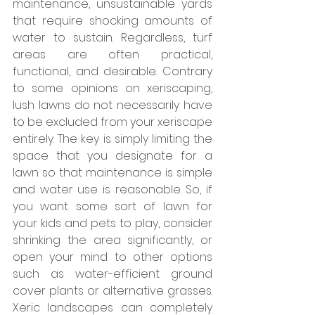
maintenance, unsustainable yards 
that require shocking amounts of 
water to sustain. Regardless, turf 
areas are often practical, 
functional, and desirable. Contrary 
to some opinions on xeriscaping, 
lush lawns do not necessarily have 
to be excluded from your xeriscape 
entirely. The key is simply limiting the 
space that you designate for a 
lawn so that maintenance is simple 
and water use is reasonable. So, if 
you want some sort of lawn for 
your kids and pets to play, consider 
shrinking the area significantly, or 
open your mind to other options 
such as water-efficient ground 
cover plants or alternative grasses. 
Xeric landscapes can completely 