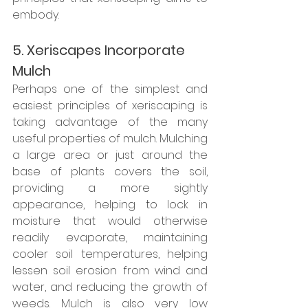
embody. 
5. Xeriscapes Incorporate 
Mulch
Perhaps one of the simplest and 
easiest principles of xeriscaping is 
taking advantage of the many 
useful properties of mulch. Mulching 
a large area or just around the 
base of plants covers the soil, 
providing a more sightly 
appearance, helping to lock in 
moisture that would otherwise 
readily evaporate, maintaining 
cooler soil temperatures, helping 
lessen soil erosion from wind and 
water, and reducing the growth of 
weeds. Mulch is also very low 