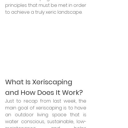
principles that must be met in order 
to achieve a truly xeric landscape.
What Is Xeriscaping 
and How Does It Work?
Just to recap from last week, the 
main goal of xeriscaping is to have 
an outdoor living space that is 
water conscious, sustainable, low-