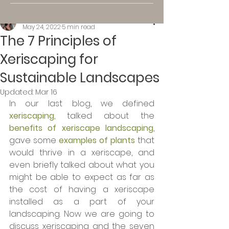
Kassi K.
May 24, 2022
5 min read
The 7 Principles of
Xeriscaping for
Sustainable Landscapes
Updated:
Mar 16
In our last blog, we defined 
xeriscaping
, talked about the 
benefits of xeriscape landscaping
, 
gave some 
examples of plants
 that 
would thrive in a xeriscape, and 
even briefly talked about what you 
might be able to expect as far as 
the cost of having a xeriscape 
installed as a part of your 
landscaping. Now we are going to 
discuss xeriscaping and the seven 