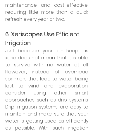
maintenance and cost-effective, 
requiring little more than a quick 
refresh every year or two. 
6. Xeriscapes Use Efficient 
Irrigation
Just because your landscape is 
xeric does not mean that it is able 
to survive with no water at all. 
However, instead of overhead 
sprinklers that lead to water being 
lost to wind and evaporation, 
consider using other smart 
approaches such as drip systems. 
Drip irrigation systems are easy to 
maintain and make sure that your 
water is getting used as efficiently 
as possible. With such irrigation 