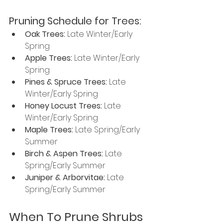
Pruning Schedule for Trees: 
Oak Trees:
 Late Winter/Early 
Spring
Apple Trees:
 Late Winter/Early 
Spring
Pines & Spruce Trees: 
Late 
Winter/Early Spring
Honey Locust Trees: 
Late 
Winter/Early Spring
Maple Trees: 
Late Spring/Early 
Summer
Birch & Aspen Trees: 
Late 
Spring/Early Summer
Juniper & Arborvitae: 
Late 
Spring/Early Summer
When To Prune Shrubs