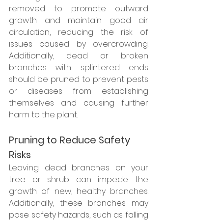
removed to promote outward 
growth and maintain good air 
circulation, reducing the risk of 
issues caused by overcrowding. 
Additionally, dead or broken 
branches with splintered ends 
should be pruned to prevent pests 
or diseases from establishing 
themselves and causing further 
harm to the plant.
Pruning to Reduce Safety 
Risks
Leaving dead branches on your 
tree or shrub can impede the 
growth of new, healthy branches. 
Additionally, these branches may 
pose safety hazards, such as falling 