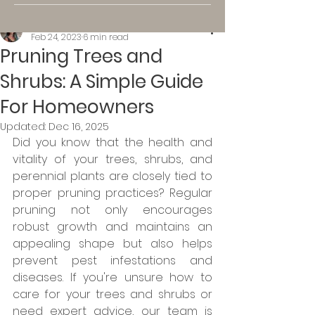
Kassi K.
Feb 24, 2023
6 min read
Pruning Trees and
Shrubs: A Simple Guide
For Homeowners
Updated:
Dec 16, 2025
Did you know that the health and 
vitality of your trees, shrubs, and 
perennial plants are closely tied to 
proper pruning practices? Regular 
pruning not only encourages 
robust growth and maintains an 
appealing shape but also helps 
prevent pest infestations and 
diseases. If you're unsure how to 
care for your trees and shrubs or 
need expert advice, our team is 