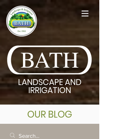
BATH
LANDSCAPE AND
IRRIGATION
OUR BLOG