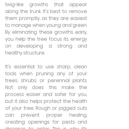
twig-like growths that appear 
along the trunk. It's best to remove 
them promptly, as they are easiest 
to manage when young and green. 
By eliminating these growths early, 
you help the tree focus its energy 
on developing a strong and 
healthy structure.
It's essential to use sharp, clean 
tools when pruning any of your 
trees, shrubs, or perennial plants. 
Not only does this make the 
process easier and safer for you, 
but it also helps protect the health 
of your tree. Rough or jagged cuts 
can prevent proper healing, 
creating openings for pests and 
diseases to enter. This is why it’s 