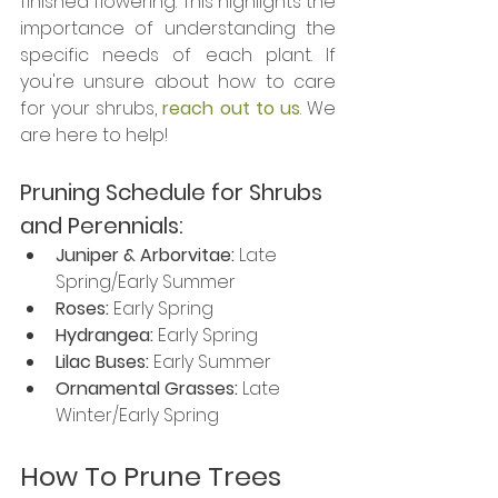
finished flowering. This highlights the 
importance of understanding the 
specific needs of each plant. If 
you're unsure about how to care 
for your shrubs, 
reach out to us
. We 
are here to help!
Pruning Schedule for Shrubs 
and Perennials: 
Juniper & Arborvitae:
 Late 
Spring/Early Summer
Roses:
 Early Spring
Hydrangea:
 Early Spring
Lilac Buses:
 Early Summer
Ornamental Grasses: 
Late 
Winter/Early Spring
How To Prune Trees