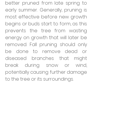
better pruned from late spring to 
early summer. Generally, pruning is 
most effective before new growth 
begins or buds start to form, as this 
prevents the tree from wasting 
energy on growth that will later be 
removed. Fall pruning should only 
be done to remove dead or 
diseased branches that might 
break during snow or wind, 
potentially causing further damage 
to the tree or its surroundings.