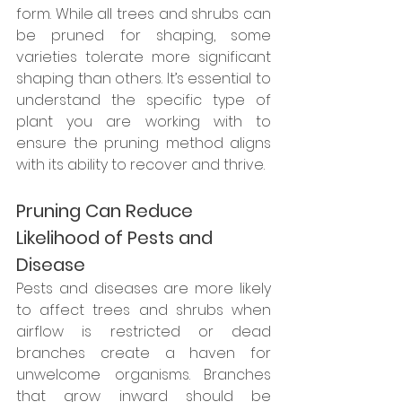
form. While all trees and shrubs can 
be pruned for shaping, some 
varieties tolerate more significant 
shaping than others. It’s essential to 
understand the specific type of 
plant you are working with to 
ensure the pruning method aligns 
with its ability to recover and thrive.
Pruning Can Reduce 
Likelihood of Pests and 
Disease
Pests and diseases are more likely 
to affect trees and shrubs when 
airflow is restricted or dead 
branches create a haven for 
unwelcome organisms. Branches 
that grow inward should be 