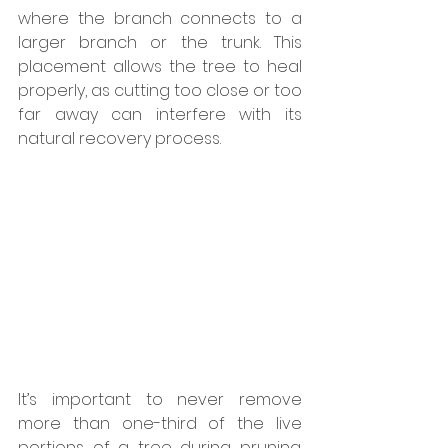
where the branch connects to a 
larger branch or the trunk. This 
placement allows the tree to heal 
properly, as cutting too close or too 
far away can interfere with its 
natural recovery process.
It’s important to never remove 
more than one-third of the live 
portions of a tree during pruning. 