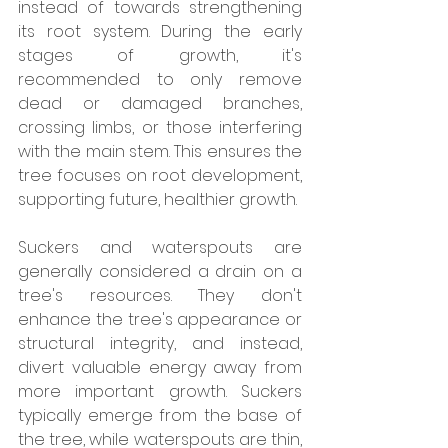
instead of towards strengthening 
its root system. During the early 
stages of growth, it's 
recommended to only remove 
dead or damaged branches, 
crossing limbs, or those interfering 
with the main stem. This ensures the 
tree focuses on root development, 
supporting future, healthier growth.
Suckers and waterspouts are 
generally considered a drain on a 
tree's resources. They don't 
enhance the tree's appearance or 
structural integrity, and instead, 
divert valuable energy away from 
more important growth. Suckers 
typically emerge from the base of 
the tree, while waterspouts are thin, 