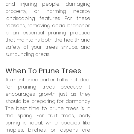
and injuring people, damaging 
property, or harming nearby 
landscaping features. For these 
reasons, removing dead branches 
is an essential pruning practice 
that maintains both the health and 
safety of your trees, shrubs, and 
surrounding areas.
When To Prune Trees
As mentioned earlier, fall is not ideal 
for pruning trees because it 
encourages growth just as they 
should be preparing for dormancy. 
The best time to prune trees is in 
the spring. For fruit trees, early 
spring is ideal, while species like 
maples, birches, or aspens are 