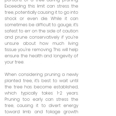
Exceeding this limit can stress the 
tree, potentially causing it to go into 
shock or even die. While it can 
sometimes be difficult to gauge, it’s 
safest to err on the side of caution 
and prune conservatively if you're 
unsure about how much living 
tissue you're removing. This will help 
ensure the health and longevity of 
your tree.
When considering pruning a newly 
planted tree, it’s best to wait until 
the tree has become established, 
which typically takes 1-2 years. 
Pruning too early can stress the 
tree, causing it to divert energy 
toward limb and foliage growth 