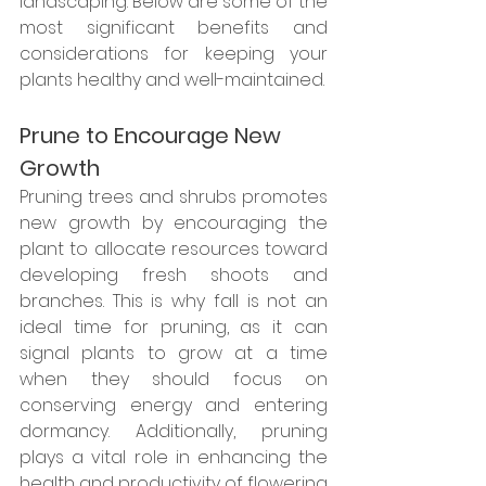
landscaping. Below are some of the 
most significant benefits and 
considerations for keeping your 
plants healthy and well-maintained.
Prune to Encourage New 
Growth
Pruning trees and shrubs promotes 
new growth by encouraging the 
plant to allocate resources toward 
developing fresh shoots and 
branches. This is why fall is not an 
ideal time for pruning, as it can 
signal plants to grow at a time 
when they should focus on 
conserving energy and entering 
dormancy. Additionally, pruning 
plays a vital role in enhancing the 
health and productivity of flowering 