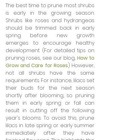
The best time to prune most shrubs 
is early in the growing season. 
Shrubs like roses and hydrangeas 
should be trimmed back in early 
spring before new growth 
emerges to encourage healthy 
development. (For detailed tips on 
pruning roses, see our blog, 
How to 
Grow and Care for Roses
.) However, 
not all shrubs have the same 
requirements. For instance, lilacs set 
their buds for the next season 
shortly after blooming, so pruning 
them in early spring or fall can 
result in cutting off the following 
year's blooms. To avoid this, prune 
lilacs in late spring or early summer 
immediately after they have 