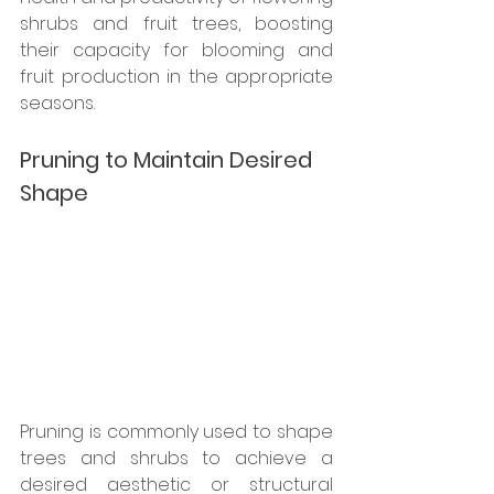
shrubs and fruit trees, boosting 
their capacity for blooming and 
fruit production in the appropriate 
seasons.
Pruning to Maintain Desired 
Shape
Pruning is commonly used to shape 
trees and shrubs to achieve a 
desired aesthetic or structural 