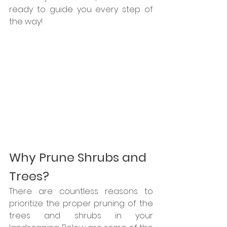
ready to guide you every step of 
the way!
Why Prune Shrubs and 
Trees?
There are countless reasons to 
prioritize the proper pruning of the 
trees and shrubs in your 