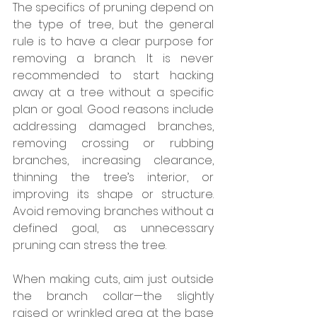
The specifics of pruning depend on 
the type of tree, but the general 
rule is to have a clear purpose for 
removing a branch. It is never 
recommended to start hacking 
away at a tree without a specific 
plan or goal. Good reasons include 
addressing damaged branches, 
removing crossing or rubbing 
branches, increasing clearance, 
thinning the tree’s interior, or 
improving its shape or structure. 
Avoid removing branches without a 
defined goal, as unnecessary 
pruning can stress the tree.
When making cuts, aim just outside 
the branch collar—the slightly 
raised or wrinkled area at the base 