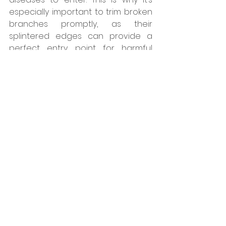
especially important to trim broken 
branches promptly, as their 
splintered edges can provide a 
perfect entry point for harmful 
pests.
Steps for Pruning Trees:
First, start by removing dead, 
dying, broken, or diseased 
branches and stems. 
Next, remove waterspouts and 
suckers.
Then, inspect your tree for any 
crossing or inward-growing 
branches and remove these. 
Lastly, prune for structure and 
visual appeal, keeping in mind 
not to remove more than 1/3 of 