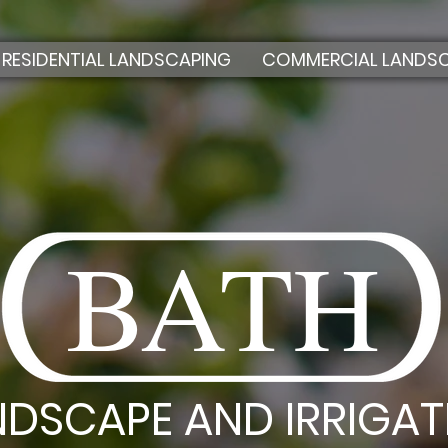
RESIDENTIAL LANDSCAPING
COMMERCIAL LANDS
BATH
NDSCAPE AND IRRIGAT