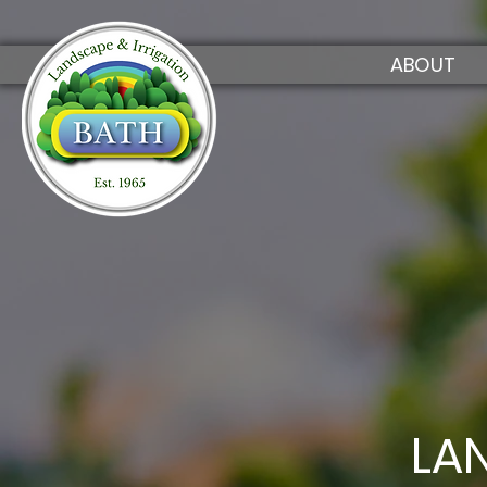
ABOUT
LA