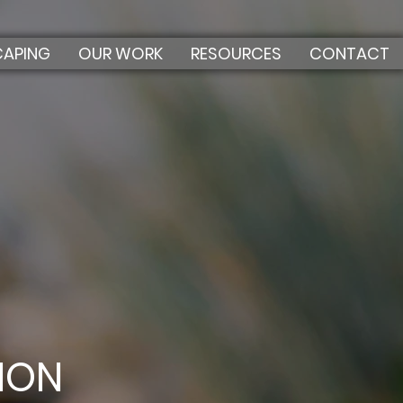
CAPING
OUR WORK
RESOURCES
CONTACT
ION