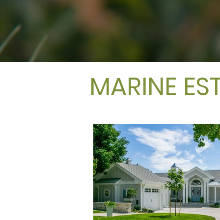
MARINE ES