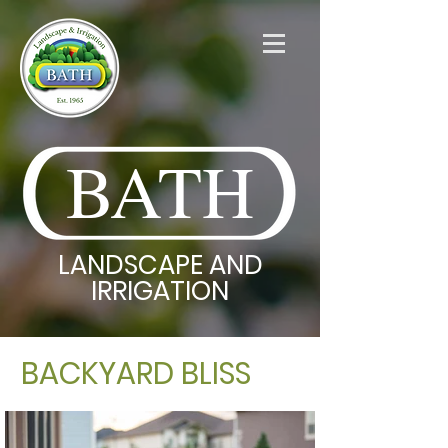
BATH
LANDSCAPE AND
IRRIGATION
BACKYARD BLISS